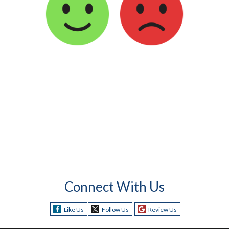
Connect With Us
Like Us
Follow Us
Review Us