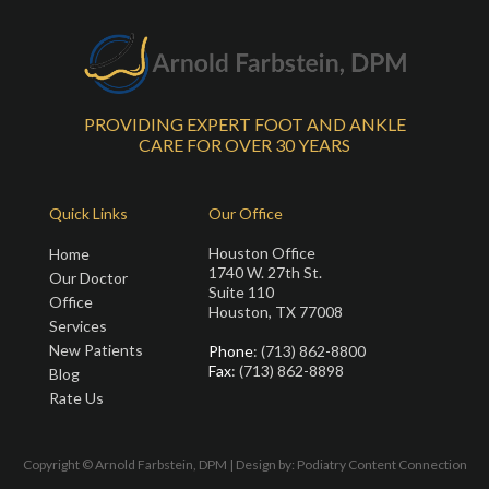
PROVIDING EXPERT FOOT AND ANKLE
CARE FOR OVER 30 YEARS
Quick Links
Our Office
Houston Office
Home
1740 W. 27th St.
Our Doctor
Suite 110
Office
Houston, TX 77008
Services
New Patients
Phone
: (713) 862-8800
Fax
: (713) 862-8898
Blog
Rate Us
Copyright © Arnold Farbstein, DPM | Design by:
Podiatry Content Connection