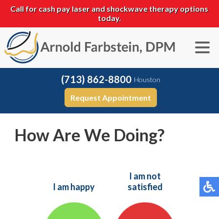
Call for cash pay laser and shockwave therapy options
today.
(713) 862-8800
Houston
Request Appointment
How Are We Doing?
I am not
I am happy
satisfied