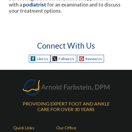
with a
podiatrist
for an examination and to discuss
your treatment options.
Connect With Us
Like Us
Follow Us
Review Us
PROVIDING EXPERT FOOT AND ANKLE
CARE FOR OVER 30 YEARS
Quick Links
Our Office