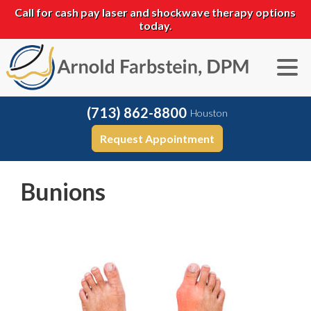
Call for cash pay laser and shockwave therapy options
today.
(713) 862-8800
Houston
Request Appointment
Bunions