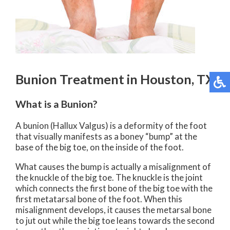
Bunion Treatment in Houston, TX
What is a Bunion?
A bunion (Hallux Valgus) is a deformity of the foot
that visually manifests as a boney “bump” at the
base of the big toe, on the inside of the foot.
What causes the bump is actually a misalignment of
the knuckle of the big toe. The knuckle is the joint
which connects the first bone of the big toe with the
first metatarsal bone of the foot. When this
misalignment develops, it causes the metarsal bone
to jut out while the big toe leans towards the second