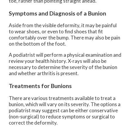
toe, rather than pointing straight ahead.
Symptoms and Diagnosis of a Bunion
Aside from the visible deformity, it may be painful
to wear shoes, or even to find shoes that fit
comfortably over the bump. There may also be pain
on the bottom of the foot.
A podiatrist will perform a physical examination and
review your health history. X-rays will also be
necessary to determine the severity of the bunion
and whether arthritis is present.
Treatments for Bunions
There are various treatments available to treat a
bunion, which will vary on its severity. The options a
podiatrist may suggest can be either conservative
(non-surgical) to reduce symptoms or surgical to
correct the deformity.