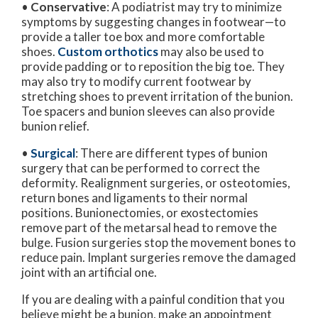
•
Conservative
: A podiatrist may try to minimize
symptoms by suggesting changes in footwear—to
provide a taller toe box and more comfortable
shoes.
Custom orthotics
may also be used to
provide padding or to reposition the big toe. They
may also try to modify current footwear by
stretching shoes to prevent irritation of the bunion.
Toe spacers and bunion sleeves can also provide
bunion relief.
•
Surgical
: There are different types of bunion
surgery that can be performed to correct the
deformity. Realignment surgeries, or osteotomies,
return bones and ligaments to their normal
positions. Bunionectomies, or exostectomies
remove part of the metarsal head to remove the
bulge. Fusion surgeries stop the movement bones to
reduce pain. Implant surgeries remove the damaged
joint with an artificial one.
If you are dealing with a painful condition that you
believe might be a bunion, make an appointment