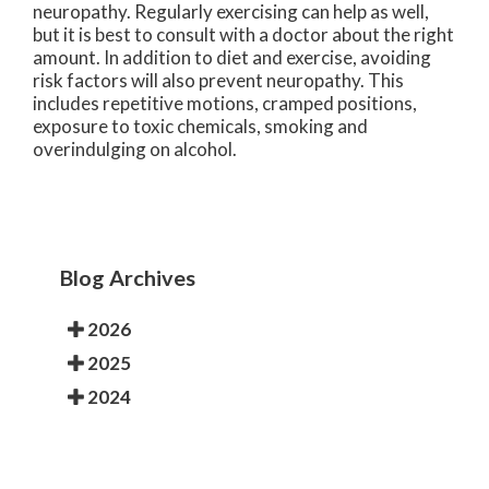
neuropathy. Regularly exercising can help as well,
but it is best to consult with a doctor about the right
amount. In addition to diet and exercise, avoiding
risk factors will also prevent neuropathy. This
includes repetitive motions, cramped positions,
exposure to toxic chemicals, smoking and
overindulging on alcohol.
Blog Archives
2026
2025
2024