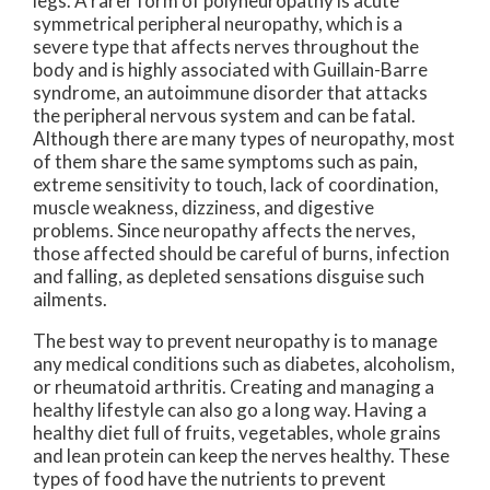
legs. A rarer form of polyneuropathy is acute
symmetrical peripheral neuropathy, which is a
severe type that affects nerves throughout the
body and is highly associated with Guillain-Barre
syndrome, an autoimmune disorder that attacks
the peripheral nervous system and can be fatal.
Although there are many types of neuropathy, most
of them share the same symptoms such as pain,
extreme sensitivity to touch, lack of coordination,
muscle weakness, dizziness, and digestive
problems. Since neuropathy affects the nerves,
those affected should be careful of burns, infection
and falling, as depleted sensations disguise such
ailments.
The best way to prevent neuropathy is to manage
any medical conditions such as diabetes, alcoholism,
or rheumatoid arthritis. Creating and managing a
healthy lifestyle can also go a long way. Having a
healthy diet full of fruits, vegetables, whole grains
and lean protein can keep the nerves healthy. These
types of food have the nutrients to prevent