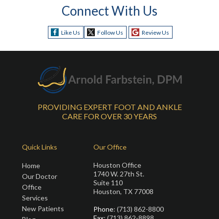
Connect With Us
Like Us
Follow Us
Review Us
PROVIDING EXPERT FOOT AND ANKLE
CARE FOR OVER 30 YEARS
Quick Links
Our Office
Houston Office
Home
1740 W. 27th St.
Our Doctor
Suite 110
Office
Houston, TX 77008
Services
New Patients
Phone
: (713) 862-8800
Fax
: (713) 862-8898