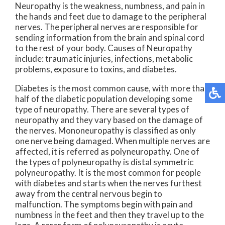
Neuropathy is the weakness, numbness, and pain in
the hands and feet due to damage to the peripheral
nerves. The peripheral nerves are responsible for
sending information from the brain and spinal cord
to the rest of your body. Causes of Neuropathy
include: traumatic injuries, infections, metabolic
problems, exposure to toxins, and diabetes.
Diabetes is the most common cause, with more than
half of the diabetic population developing some
type of neuropathy. There are several types of
neuropathy and they vary based on the damage of
the nerves. Mononeuropathy is classified as only
one nerve being damaged. When multiple nerves are
affected, it is referred as polyneuropathy. One of
the types of polyneuropathy is distal symmetric
polyneuropathy. It is the most common for people
with diabetes and starts when the nerves furthest
away from the central nervous begin to
malfunction. The symptoms begin with pain and
numbness in the feet and then they travel up to the