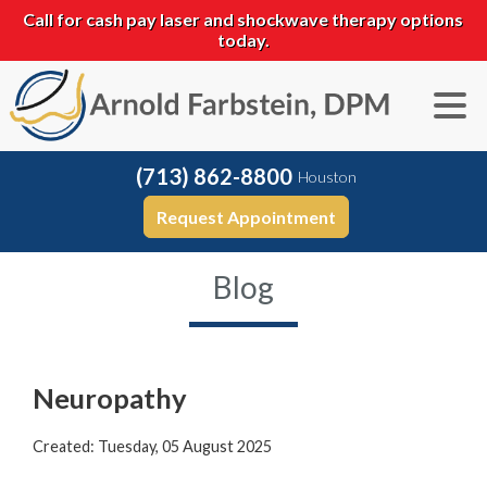
Call for cash pay laser and shockwave therapy options
today.
(713) 862-8800
Houston
Request Appointment
Blog
Neuropathy
Created:
Tuesday, 05 August 2025