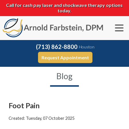
Call for cash pay laser and shockwave therapy options
today.
(713) 862-8800
Houston
Request Appointment
Blog
Foot Pain
Created:
Tuesday, 07 October 2025