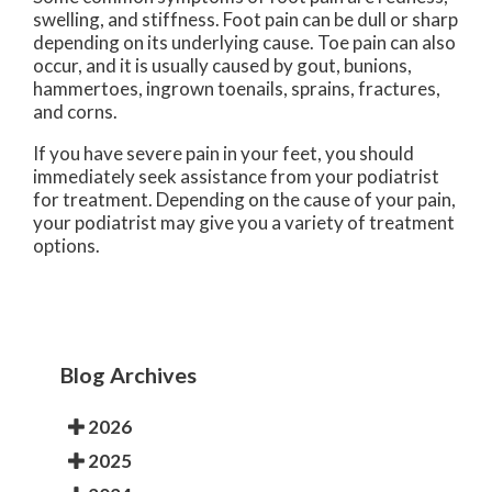
swelling, and stiffness. Foot pain can be dull or sharp
depending on its underlying cause. Toe pain can also
occur, and it is usually caused by gout, bunions,
hammertoes, ingrown toenails, sprains, fractures,
and corns.
If you have severe pain in your feet, you should
immediately seek assistance from your podiatrist
for treatment. Depending on the cause of your pain,
your podiatrist may give you a variety of treatment
options.
Blog Archives
2026
2025