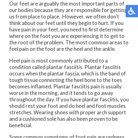
Our feet are arguably the most important parts of
our bodies because they are responsible for getting
us from place to place. However, we often don’t
think about our feet until they begin to hurt. If you
have pain in your feet, you need to first determine
where on the foot you are experiencing it to get to
the root of the problem. The most common areas to
feel pain on the foot are the heel and the ankle.
Heel pain is most commonly attributed to a
condition called plantar fasciitis. Plantar fasciitis
occurs when the plantar fascia, which is the band of
tough tissue connecting the heel bone to the toes
becomes inflamed. Plantar fasciitis pain is usually
worse in the morning, and it tends to go away
throughout the day. If you have plantar fasciitis, you
should rest your foot and do heel and foot muscles
stretches. Wearing shoes with proper arch support
and a cushioned sole has also been proven to be
beneficial.
Some common symptoms of foot pain are redness,