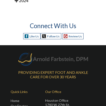
2024
Connect With Us
Like Us
Follow Us
Review Us
PROVIDING EXPERT FOOT AND ANKLE
CARE FOR OVER 30 YEARS
Quick Links
Our Office
Houston Office
Home
1740 W. 27th St.
Our Doctor