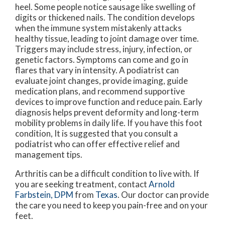
heel. Some people notice sausage like swelling of
digits or thickened nails. The condition develops
when the immune system mistakenly attacks
healthy tissue, leading to joint damage over time.
Triggers may include stress, injury, infection, or
genetic factors. Symptoms can come and go in
flares that vary in intensity. A podiatrist can
evaluate joint changes, provide imaging, guide
medication plans, and recommend supportive
devices to improve function and reduce pain. Early
diagnosis helps prevent deformity and long-term
mobility problems in daily life. If you have this foot
condition, It is suggested that you consult a
podiatrist who can offer effective relief and
management tips.
Arthritis can be a difficult condition to live with. If
you are seeking treatment, contact
Arnold
Farbstein, DPM
from
Texas
.
Our doctor
can provide
the care you need to keep you pain-free and on your
feet.