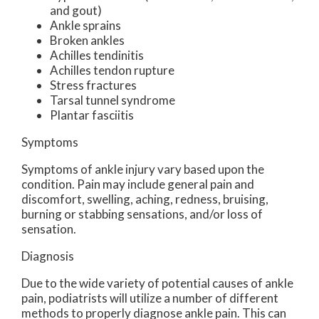
and gout)
Ankle sprains
Broken ankles
Achilles tendinitis
Achilles tendon rupture
Stress fractures
Tarsal tunnel syndrome
Plantar fasciitis
Symptoms
Symptoms of ankle injury vary based upon the
condition. Pain may include general pain and
discomfort, swelling, aching, redness, bruising,
burning or stabbing sensations, and/or loss of
sensation.
Diagnosis
Due to the wide variety of potential causes of ankle
pain, podiatrists will utilize a number of different
methods to properly diagnose ankle pain. This can