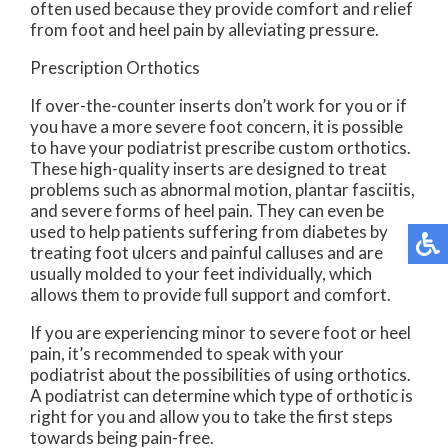
often used because they provide comfort and relief
from foot and heel pain by alleviating pressure.
Prescription Orthotics
If over-the-counter inserts don’t work for you or if
you have a more severe foot concern, it is possible
to have your podiatrist prescribe custom orthotics.
These high-quality inserts are designed to treat
problems such as abnormal motion, plantar fasciitis,
and severe forms of heel pain. They can even be
used to help patients suffering from diabetes by
treating foot ulcers and painful calluses and are
usually molded to your feet individually, which
allows them to provide full support and comfort.
If you are experiencing minor to severe foot or heel
pain, it’s recommended to speak with your
podiatrist about the possibilities of using orthotics.
A podiatrist can determine which type of orthotic is
right for you and allow you to take the first steps
towards being pain-free.