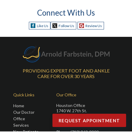
Connect With Us
Like Us
Follow Us
Review Us
PROVIDING EXPERT FOOT AND ANKLE
CARE FOR OVER 30 YEARS
Quick Links
Our Office
Houston Office
Home
1740 W. 27th St.
Our Doctor
Suite 110
Office
REQUEST APPOINTMENT
Houston, TX 77008
Services
New Patients
Phone
: (713) 862-8800