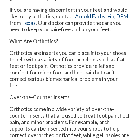
If you are having discomfort in your feet and would
like to try orthotics, contact
Arnold Farbstein, DPM
from
Texas
.
Our doctor
can provide the care you
need to keep you pain-free and on your feet.
What Are Orthotics?
Orthotics are inserts you can place into your shoes
to help with a variety of foot problems such as flat
feet or foot pain. Orthotics provide relief and
comfort for minor foot and heel pain but can’t
correct serious biomechanical problems in your
feet.
Over-the-Counter Inserts
Orthotics come in a wide variety of over-the-
counter inserts that are used to treat foot pain, heel
pain, and minor problems. For example, arch
supports can be inserted into your shoes to help
correct overarched or flat feet, while gel insoles are