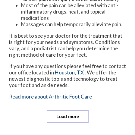
Most of the pain can be alleviated with anti-
inflammatory drugs, heat, and topical
medications
Massages can help temporarily alleviate pain.
It is best to see your doctor for the treatment that
is right for your needs and symptoms. Conditions
vary, and a podiatrist can help you determine the
right method of care for your feet.
If you have any questions please feel free to contact
our office
located in
Houston, TX
. We offer the
newest diagnostic tools and technology to treat
your foot and ankle needs.
Read more about Arthritic Foot Care
Load more