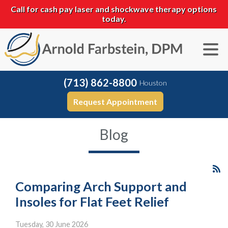
Call for cash pay laser and shockwave therapy options
today.
(713) 862-8800
Houston
Request Appointment
Blog
Comparing Arch Support and
Insoles for Flat Feet Relief
Tuesday, 30 June 2026