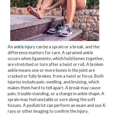
An
ankle injury
can be a sprain or a break, and the
difference matters for care. A sprained ankle
occurs when ligaments, which hold bones together,
are stretched or torn after a twist or roll. A broken
ankle means one or more bones in the joint are
cracked or fully broken, from a twist or force. Both
injuries include pain, swelling, and bruising, which
makes them hard to tell apart. A break may cause
pain, trouble standing, or a change in ankle shape. A
sprain may feel unstable or sore along the soft
tissues. A podiatrist can perform an exam and use X-
rays or other imaging to confirm the injury.