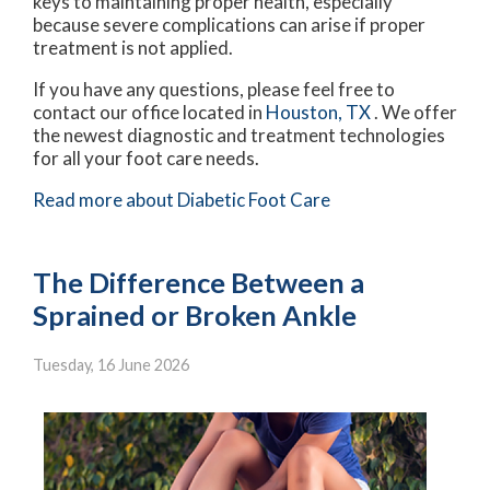
keys to maintaining proper health, especially
because severe complications can arise if proper
treatment is not applied.
If you have any questions, please feel free to
contact
our office
located in
Houston, TX
. We offer
the newest diagnostic and treatment technologies
for all your foot care needs.
Read more about Diabetic Foot Care
The Difference Between a
Sprained or Broken Ankle
Tuesday, 16 June 2026