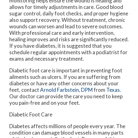
monitoring helps ensure the wound is healing and
allows for timely adjustments in care. Good blood
sugar control, daily foot checks, and proper hygiene
also support recovery. Without treatment, chronic
wounds can worsen and lead to severe outcomes.
With professional care and early intervention,
healing improves and risks are significantly reduced.
If you have diabetes, it is suggested that you
schedule regular appointments with a podiatrist for
exams and necessary treatment.
Diabetic foot care is important in preventing foot
ailments such as ulcers. If you are suffering from
diabetes or have any other concerns about your
feet, contact
Arnold Farbstein, DPM
from
Texas
.
Our doctor
can provide the care you need to keep
you pain-free and on your feet.
Diabetic Foot Care
Diabetes affects millions of people every year. The
condition can damage blood vessels in many parts