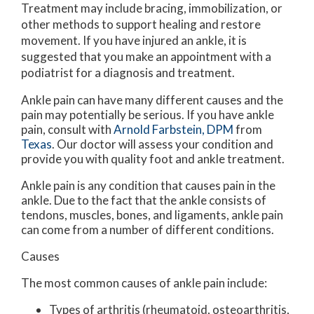
Treatment may include bracing, immobilization, or
other methods to support healing and restore
movement. If you have injured an ankle, it is
suggested that you make an appointment with a
podiatrist for a diagnosis and treatment.
Ankle pain can have many different causes and the
pain may potentially be serious. If you have ankle
pain, consult with
Arnold Farbstein, DPM
from
Texas
.
Our doctor
will assess your condition and
provide you with quality foot and ankle treatment.
Ankle pain is any condition that causes pain in the
ankle. Due to the fact that the ankle consists of
tendons, muscles, bones, and ligaments, ankle pain
can come from a number of different conditions.
Causes
The most common causes of ankle pain include:
Types of arthritis (rheumatoid, osteoarthritis,