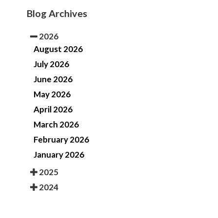
Blog Archives
2026
August 2026
July 2026
June 2026
May 2026
April 2026
March 2026
February 2026
January 2026
2025
2024