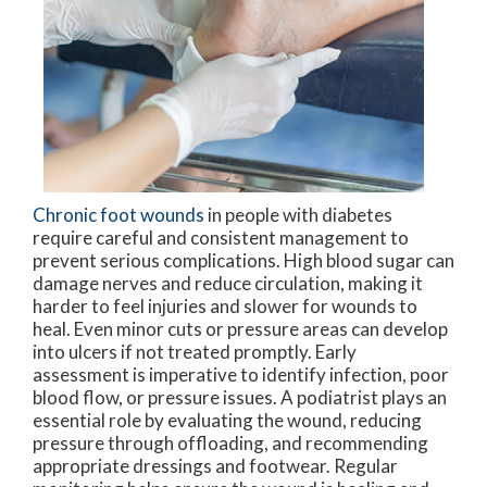
Chronic foot wounds
in people with diabetes
require careful and consistent management to
prevent serious complications. High blood sugar can
damage nerves and reduce circulation, making it
harder to feel injuries and slower for wounds to
heal. Even minor cuts or pressure areas can develop
into ulcers if not treated promptly. Early
assessment is imperative to identify infection, poor
blood flow, or pressure issues. A podiatrist plays an
essential role by evaluating the wound, reducing
pressure through offloading, and recommending
appropriate dressings and footwear. Regular