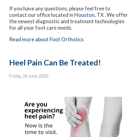
If you have any questions, please feel free to
contact
our office
located in
Houston, TX
. We offer
the newest diagnostic and treatment technologies
for all your foot care needs.
Read more about Foot Orthotics
Heel Pain Can Be Treated!
Friday, 26 June 2026