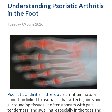
Understanding Psoriatic Arthritis
in the Foot
Tuesday, 09 June 2026
Psoriatic arthritis in the foot
is an inflammatory
condition linked to psoriasis that affects joints and
surrounding tissues. It often appears with pain,
tenderness, and swelling, especially in the toes and