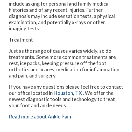
include asking for personal and family medical
histories and of any recent injuries. Further
diagnosis may include sensation tests, a physical
examination, and potentially x-rays or other
imaging tests.
Treatment
Just as the range of causes varies widely, so do
treatments. Some more common treatments are
rest, ice packs, keeping pressure off the foot,
orthotics and braces, medication for inflammation
and pain, and surgery.
If you have any questions please feel free to contact
our office
located in
Houston, TX
. We offer the
newest diagnostic tools and technology to treat
your foot and ankle needs.
Read more about Ankle Pain