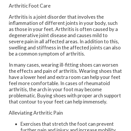
Arthritic Foot Care
Arthritis is a joint disorder that involves the
inflammation of different joints in your body, such
as those in your feet. Arthritis is often caused by a
degenerative joint disease and causes mild to
severe pain in all affected areas. In addition to this,
swelling and stiffness in the affected joints can also
be a common symptom of arthritis.
In many cases, wearing ill-fitting shoes can worsen
the effects and pain of arthritis. Wearing shoes that
have a lower heel and extra room can help your feet
feel more comfortable. In cases of rheumatoid
arthritis, the arch in your foot may become
problematic. Buying shoes with proper arch support
that contour to your feet can help immensely.
Alleviating Arthritic Pain
Exercises that stretch the foot can prevent
further pain and injury and increase mobility