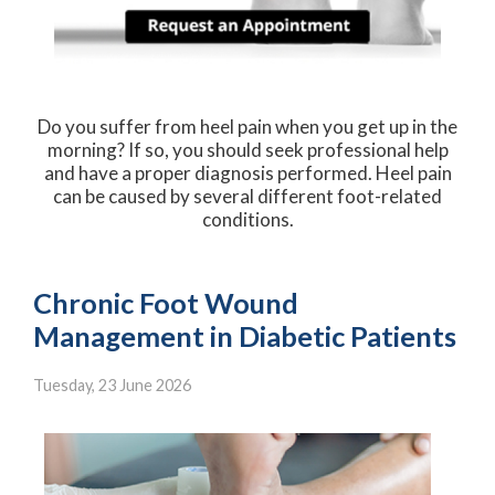
Do you suffer from heel pain when you get up in the
morning? If so, you should seek professional help
and have a proper diagnosis performed. Heel pain
can be caused by several different foot-related
conditions.
Chronic Foot Wound
Management in Diabetic Patients
Tuesday, 23 June 2026