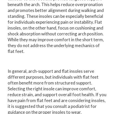
beneath the arch. This helps reduce overpronation
and promotes better alignment during walking and
standing. These insoles can be especially beneficial
for individuals experiencing pain or instability. Flat
insoles, on the other hand, focus on cushioning and
shock absorption without correcting arch position.
While they may improve comfort in the short term,
they do not address the underlying mechanics of
flat feet.
In general, arch-support and flat insoles serve
different purposes, but individuals with flat feet
often benefit more from structured support.
Selecting the right insole can improve comfort,
reduce strain, and support overall foot health. If you
have pain from flat feet and are considering insoles,
it is suggested that you consult a podiatrist for
guidance on the proper insoles to wear.