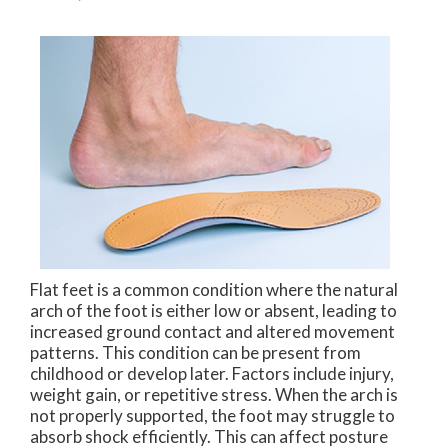
Flat feet is a common condition where the natural
arch of the foot is either low or absent, leading to
increased ground contact and altered movement
patterns. This condition can be present from
childhood or develop later. Factors include injury,
weight gain, or repetitive stress. When the arch is
not properly supported, the foot may struggle to
absorb shock efficiently. This can affect posture