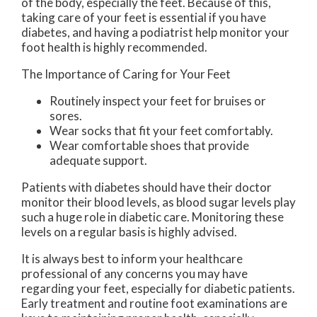
of the body, especially the feet. Because of this,
taking care of your feet is essential if you have
diabetes, and having a podiatrist help monitor your
foot health is highly recommended.
The Importance of Caring for Your Feet
Routinely inspect your feet for bruises or
sores.
Wear socks that fit your feet comfortably.
Wear comfortable shoes that provide
adequate support.
Patients with diabetes should have their doctor
monitor their blood levels, as blood sugar levels play
such a huge role in diabetic care. Monitoring these
levels on a regular basis is highly advised.
It is always best to inform your healthcare
professional of any concerns you may have
regarding your feet, especially for diabetic patients.
Early treatment and routine foot examinations are