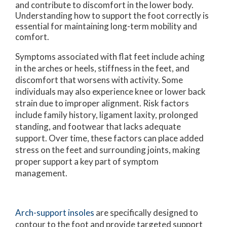
and contribute to discomfort in the lower body.
Understanding how to support the foot correctly is
essential for maintaining long-term mobility and
comfort.
Symptoms associated with flat feet include aching
in the arches or heels, stiffness in the feet, and
discomfort that worsens with activity. Some
individuals may also experience knee or lower back
strain due to improper alignment. Risk factors
include family history, ligament laxity, prolonged
standing, and footwear that lacks adequate
support. Over time, these factors can place added
stress on the feet and surrounding joints, making
proper support a key part of symptom
management.
Arch-support insoles
are specifically designed to
contour to the foot and provide targeted support