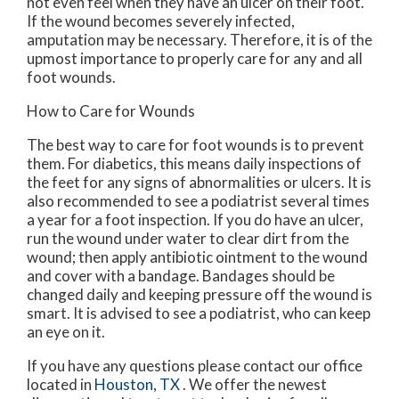
not even feel when they have an ulcer on their foot.
If the wound becomes severely infected,
amputation may be necessary. Therefore, it is of the
upmost importance to properly care for any and all
foot wounds.
How to Care for Wounds
The best way to care for foot wounds is to prevent
them. For diabetics, this means daily inspections of
the feet for any signs of abnormalities or ulcers. It is
also recommended to see a podiatrist several times
a year for a foot inspection. If you do have an ulcer,
run the wound under water to clear dirt from the
wound; then apply antibiotic ointment to the wound
and cover with a bandage. Bandages should be
changed daily and keeping pressure off the wound is
smart. It is advised to see a podiatrist, who can keep
an eye on it.
If you have any questions please contact
our office
located in
Houston, TX
. We offer the newest