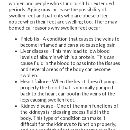
women and people who stand or sit for extended
periods. Aging may increase the possibility of
swollen feet and patients who are obese often
notice when their feet are swelling too. There may
be medical reasons why swollen feet occur:
Phlebitis - A condition that causes the veins to
become inflamed and can also cause leg pain.
Liver disease - This may lead to low blood
levels of albumin which is a protein. This can
cause fluid in the blood to pass into the tissues
and several areas of the body can become
swollen.
Heart failure - When the heart doesn’t pump
properly the blood that is normally pumped
back to the heart can pool in the veins of the
legs causing swollen feet.
Kidney disease - One of the main functions of
the kidneys is releasing excess fluid in the
body. This type of condition can make it
difficult for the kidneys to function properly,