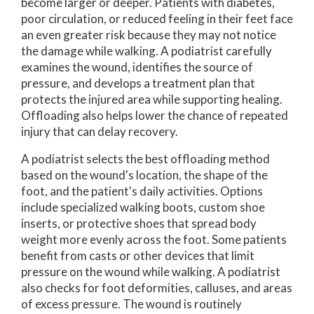
become larger or deeper. Patients with diabetes,
poor circulation, or reduced feeling in their feet face
an even greater risk because they may not notice
the damage while walking. A podiatrist carefully
examines the wound, identifies the source of
pressure, and develops a treatment plan that
protects the injured area while supporting healing.
Offloading also helps lower the chance of repeated
injury that can delay recovery.
A podiatrist selects the best offloading method
based on the wound's location, the shape of the
foot, and the patient's daily activities. Options
include specialized walking boots, custom shoe
inserts, or protective shoes that spread body
weight more evenly across the foot. Some patients
benefit from casts or other devices that limit
pressure on the wound while walking. A podiatrist
also checks for foot deformities, calluses, and areas
of excess pressure. The wound is routinely