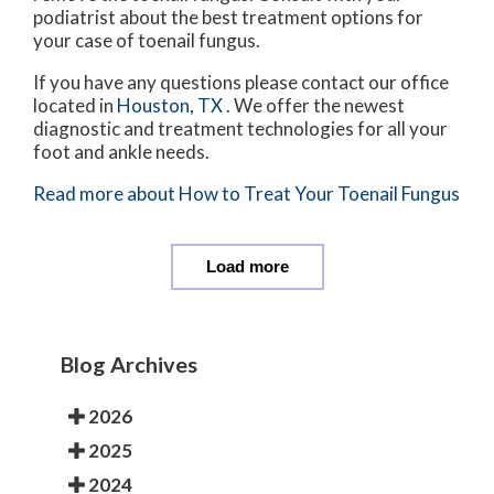
podiatrist about the best treatment options for
your case of toenail fungus.
If you have any questions please contact
our office
located in
Houston, TX
. We offer the newest
diagnostic and treatment technologies for all your
foot and ankle needs.
Read more about How to Treat Your Toenail Fungus
Load more
Blog Archives
2026
2025
2024