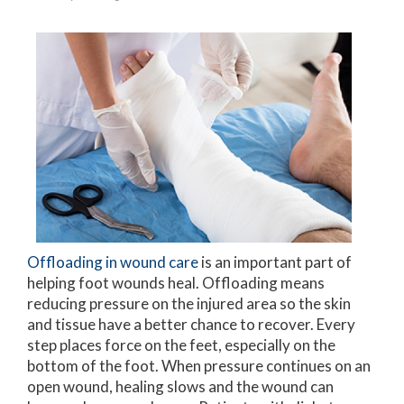
Offloading in wound care
is an important part of
helping foot wounds heal. Offloading means
reducing pressure on the injured area so the skin
and tissue have a better chance to recover. Every
step places force on the feet, especially on the
bottom of the foot. When pressure continues on an
open wound, healing slows and the wound can