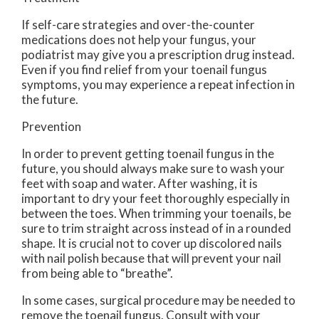
If self-care strategies and over-the-counter
medications does not help your fungus, your
podiatrist may give you a prescription drug instead.
Even if you find relief from your toenail fungus
symptoms, you may experience a repeat infection in
the future.
Prevention
In order to prevent getting toenail fungus in the
future, you should always make sure to wash your
feet with soap and water. After washing, it is
important to dry your feet thoroughly especially in
between the toes. When trimming your toenails, be
sure to trim straight across instead of in a rounded
shape. It is crucial not to cover up discolored nails
with nail polish because that will prevent your nail
from being able to “breathe”.
In some cases, surgical procedure may be needed to
remove the toenail fungus. Consult with your