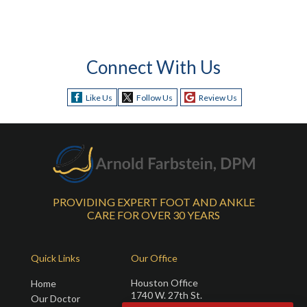
Connect With Us
Like Us
Follow Us
Review Us
PROVIDING EXPERT FOOT AND ANKLE
CARE FOR OVER 30 YEARS
Quick Links
Our Office
Houston Office
Home
1740 W. 27th St.
Our Doctor