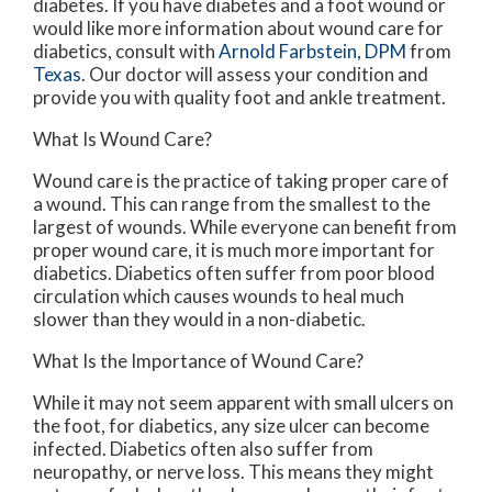
diabetes. If you have diabetes and a foot wound or
would like more information about wound care for
diabetics, consult with
Arnold Farbstein, DPM
from
Texas
.
Our doctor
will assess your condition and
provide you with quality foot and ankle treatment.
What Is Wound Care?
Wound care is the practice of taking proper care of
a wound. This can range from the smallest to the
largest of wounds. While everyone can benefit from
proper wound care, it is much more important for
diabetics. Diabetics often suffer from poor blood
circulation which causes wounds to heal much
slower than they would in a non-diabetic.
What Is the Importance of Wound Care?
While it may not seem apparent with small ulcers on
the foot, for diabetics, any size ulcer can become
infected. Diabetics often also suffer from
neuropathy, or nerve loss. This means they might