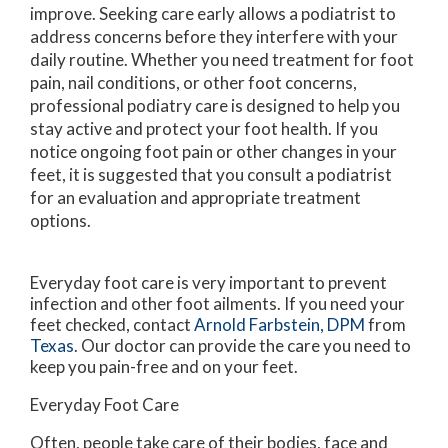
improve. Seeking care early allows a podiatrist to
address concerns before they interfere with your
daily routine. Whether you need treatment for foot
pain, nail conditions, or other foot concerns,
professional podiatry care is designed to help you
stay active and protect your foot health. If you
notice ongoing foot pain or other changes in your
feet, it is suggested that you consult a podiatrist
for an evaluation and appropriate treatment
options.
Everyday foot care is very important to prevent
infection and other foot ailments. If you need your
feet checked, contact
Arnold Farbstein, DPM
from
Texas
.
Our doctor
can provide the care you need to
keep you pain-free and on your feet.
Everyday Foot Care
Often, people take care of their bodies, face and