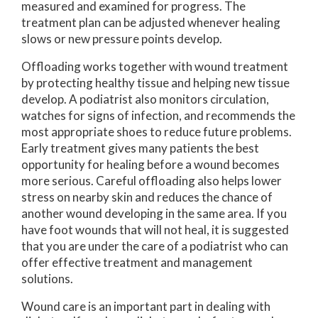
measured and examined for progress. The
treatment plan can be adjusted whenever healing
slows or new pressure points develop.
Offloading works together with wound treatment
by protecting healthy tissue and helping new tissue
develop. A podiatrist also monitors circulation,
watches for signs of infection, and recommends the
most appropriate shoes to reduce future problems.
Early treatment gives many patients the best
opportunity for healing before a wound becomes
more serious. Careful offloading also helps lower
stress on nearby skin and reduces the chance of
another wound developing in the same area. If you
have foot wounds that will not heal, it is suggested
that you are under the care of a podiatrist who can
offer effective treatment and management
solutions.
Wound care is an important part in dealing with