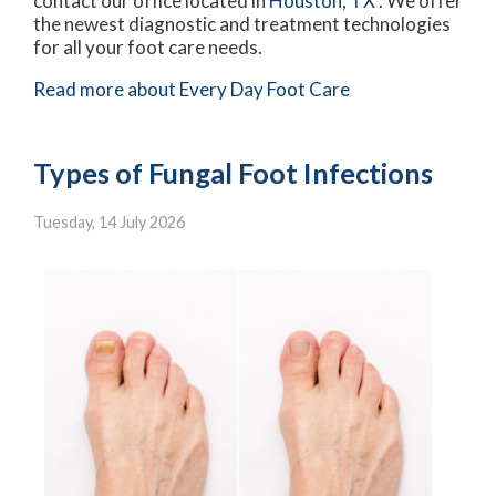
contact
our office
located in
Houston, TX
. We offer
the newest diagnostic and treatment technologies
for all your foot care needs.
Read more about Every Day Foot Care
Types of Fungal Foot Infections
Tuesday, 14 July 2026