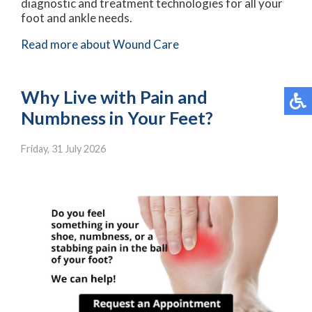
diagnostic and treatment technologies for all your
foot and ankle needs.
Read more about Wound Care
Why Live with Pain and
Numbness in Your Feet?
Friday, 31 July 2026