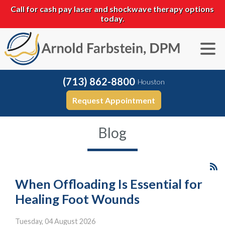
Call for cash pay laser and shockwave therapy options
today.
(713) 862-8800
Houston
Request Appointment
Blog
When Offloading Is Essential for
Healing Foot Wounds
Tuesday, 04 August 2026