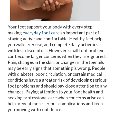
Your feet support your body with every step,
making
everyday foot care
an important part of
staying active and comfortable. Healthy feet help
you walk, exercise, and complete daily activities
with less discomfort. However, small foot problems
can become larger concerns when they are ignored.
Pain, changes in the skin, or changes in the toenails
may be early signs that something is wrong. People
with diabetes, poor circulation, or certain medical
conditions have a greater risk of developing serious
foot problems and should pay close attention to any
changes. Paying attention to your foot health and
seeking professional care when concerns arise can
help prevent more serious complications and keep
you moving with confidence.