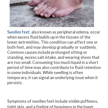
Swollen feet
, also known as peripheral edema, occur
when excess fluid builds up in the tissues of the
lower extremities. This condition can affect one or
both feet, and may develop gradually or suddenly.
Common causes include prolonged sitting or
standing, excess salt intake, and wearing shoes that
are too small. Consuming too much liquid in a short
period of time may also contribute to fluid retention
in some individuals. While swelling is often
temporary, it can signal an underlying issue when it
persists.
Symptoms of swollen feet include visible puffiness,
tight skin, and a feeling of heaviness in the lower