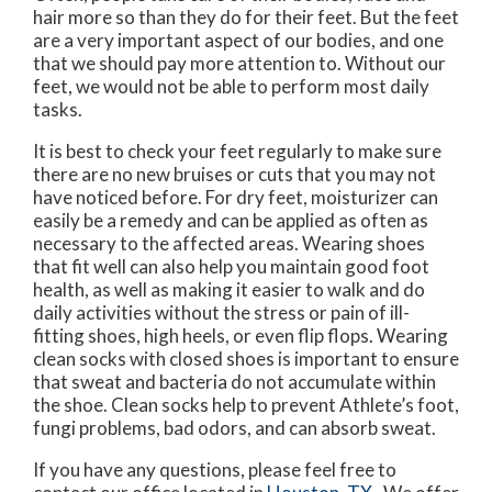
hair more so than they do for their feet. But the feet
are a very important aspect of our bodies, and one
that we should pay more attention to. Without our
feet, we would not be able to perform most daily
tasks.
It is best to check your feet regularly to make sure
there are no new bruises or cuts that you may not
have noticed before. For dry feet, moisturizer can
easily be a remedy and can be applied as often as
necessary to the affected areas. Wearing shoes
that fit well can also help you maintain good foot
health, as well as making it easier to walk and do
daily activities without the stress or pain of ill-
fitting shoes, high heels, or even flip flops. Wearing
clean socks with closed shoes is important to ensure
that sweat and bacteria do not accumulate within
the shoe. Clean socks help to prevent Athlete’s foot,
fungi problems, bad odors, and can absorb sweat.
If you have any questions, please feel free to