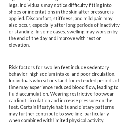
legs. Individuals may notice difficulty fitting into
shoes or indentations in the skin after pressure is
applied. Discomfort, stiffness, and mild pain may
also occur, especially after long periods of inactivity
or standing. In some cases, swelling may worsen by
the end of the day and improve with rest or
elevation.
Risk factors for swollen feet include sedentary
behavior, high sodium intake, and poor circulation.
Individuals who sit or stand for extended periods of
time may experience reduced blood flow, leading to
fluid accumulation. Wearing restrictive footwear
can limit circulation and increase pressure on the
feet. Certain lifestyle habits and dietary patterns
may further contribute to swelling, particularly
when combined with limited physical activity.