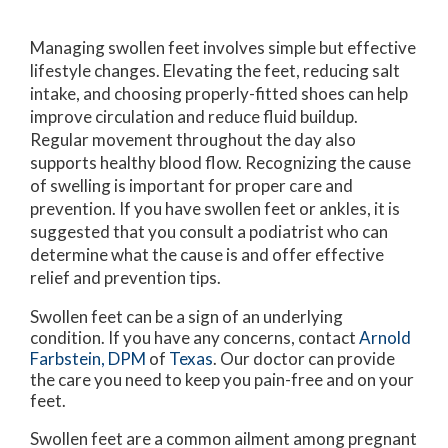
Managing swollen feet involves simple but effective
lifestyle changes. Elevating the feet, reducing salt
intake, and choosing properly-fitted shoes can help
improve circulation and reduce fluid buildup.
Regular movement throughout the day also
supports healthy blood flow. Recognizing the cause
of swelling is important for proper care and
prevention. If you have swollen feet or ankles, it is
suggested that you consult a podiatrist who can
determine what the cause is and offer effective
relief and prevention tips.
Swollen feet can be a sign of an underlying
condition. If you have any concerns, contact
Arnold
Farbstein, DPM
of
Texas
.
Our doctor
can provide
the care you need to keep you pain-free and on your
feet.
Swollen feet are a common ailment among pregnant