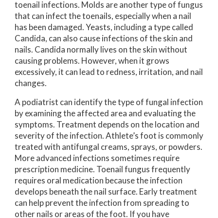
toenail infections. Molds are another type of fungus
that can infect the toenails, especially when a nail
has been damaged. Yeasts, including a type called
Candida, can also cause infections of the skin and
nails. Candida normally lives on the skin without
causing problems. However, when it grows
excessively, it can lead to redness, irritation, and nail
changes.
A podiatrist can identify the type of fungal infection
by examining the affected area and evaluating the
symptoms. Treatment depends on the location and
severity of the infection. Athlete’s foot is commonly
treated with antifungal creams, sprays, or powders.
More advanced infections sometimes require
prescription medicine. Toenail fungus frequently
requires oral medication because the infection
develops beneath the nail surface. Early treatment
can help prevent the infection from spreading to
other nails or areas of the foot. If you have