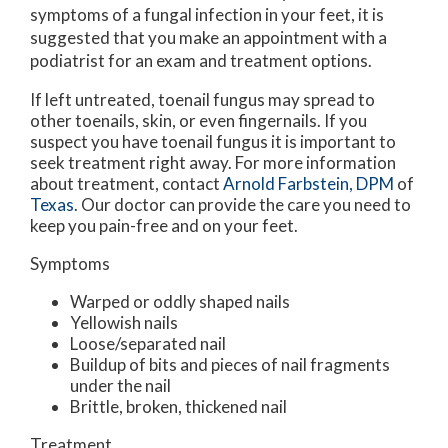
symptoms of a fungal infection in your feet, it is
suggested that you make an appointment with a
podiatrist for an exam and treatment options.
If left untreated, toenail fungus may spread to
other toenails, skin, or even fingernails. If you
suspect you have toenail fungus it is important to
seek treatment right away. For more information
about treatment, contact
Arnold Farbstein, DPM
of
Texas
.
Our doctor
can provide the care you need to
keep you pain-free and on your feet.
Symptoms
Warped or oddly shaped nails
Yellowish nails
Loose/separated nail
Buildup of bits and pieces of nail fragments
under the nail
Brittle, broken, thickened nail
Treatment