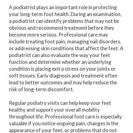
A podiatrist plays an important role in protecting
your long-term foot health. During an examination,
a podiatrist can identify problems that may not be
obvious and recommend treatment before they
become more serious. Professional care may
include treating foot pain, managing nail disorders,
or addressing skin conditions that affect the feet. A
podiatrist can also evaluate the way your feet
function and determine whether an underlying
condition is placing extra stress on your joints or
soft tissues. Early diagnosis and treatment often
lead to better outcomes and may help reduce the
risk of long-term discomfort.
Regular podiatry visits can help keep your feet
healthy and support your overall mobility
throughout life. Professional foot care is especially
valuable if you notice ongoing pain, changes in the
appearance of your feet, or problems that do not