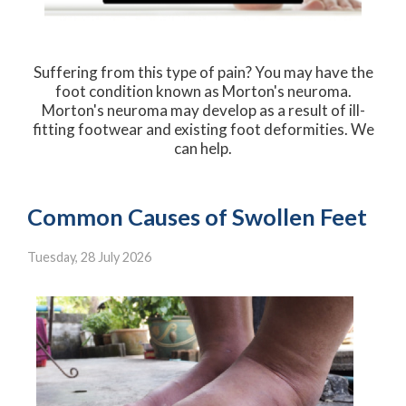
Suffering from this type of pain? You may have the
foot condition known as Morton's neuroma.
Morton's neuroma may develop as a result of ill-
fitting footwear and existing foot deformities. We
can help.
Common Causes of Swollen Feet
Tuesday, 28 July 2026