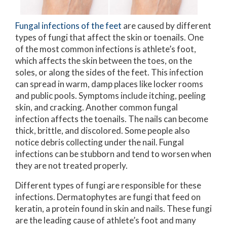
Fungal infections of the feet
are caused by different
types of fungi that affect the skin or toenails. One
of the most common infections is athlete’s foot,
which affects the skin between the toes, on the
soles, or along the sides of the feet. This infection
can spread in warm, damp places like locker rooms
and public pools. Symptoms include itching, peeling
skin, and cracking. Another common fungal
infection affects the toenails. The nails can become
thick, brittle, and discolored. Some people also
notice debris collecting under the nail. Fungal
infections can be stubborn and tend to worsen when
they are not treated properly.
Different types of fungi are responsible for these
infections. Dermatophytes are fungi that feed on
keratin, a protein found in skin and nails. These fungi
are the leading cause of athlete’s foot and many