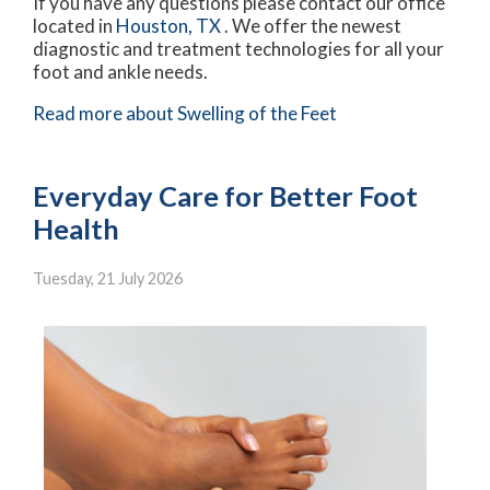
If you have any questions please contact
our office
located in
Houston, TX
. We offer the newest
diagnostic and treatment technologies for all your
foot and ankle needs.
Read more about Swelling of the Feet
Everyday Care for Better Foot
Health
Tuesday, 21 July 2026