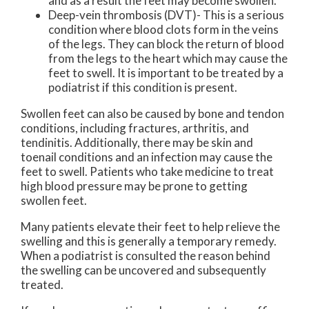
and as a result the feet may become swollen.
Deep-vein thrombosis (DVT)- This is a serious
condition where blood clots form in the veins
of the legs. They can block the return of blood
from the legs to the heart which may cause the
feet to swell. It is important to be treated by a
podiatrist if this condition is present.
Swollen feet can also be caused by bone and tendon
conditions, including fractures, arthritis, and
tendinitis. Additionally, there may be skin and
toenail conditions and an infection may cause the
feet to swell. Patients who take medicine to treat
high blood pressure may be prone to getting
swollen feet.
Many patients elevate their feet to help relieve the
swelling and this is generally a temporary remedy.
When a podiatrist is consulted the reason behind
the swelling can be uncovered and subsequently
treated.